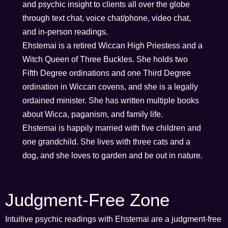
and psychic insight to clients all over the globe
through text chat, voice chat/phone, video chat,
and in-person readings.
Ehstemai is a retired Wiccan High Priestess and a
Witch Queen of Three Buckles. She holds two
Fifth Degree ordinations and one Third Degree
ordination in Wiccan covens, and she is a legally
ordained minister. She has written multiple books
about Wicca, paganism, and family life.
Ehstemai is happily married with five children and
one grandchild. She lives with three cats and a
dog, and she loves to garden and be out in nature.
Judgment-Free Zone
Intuitive psychic readings with Ehstemai are a judgment-free