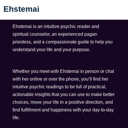
Ehstemai
Ehstemai is an intuitive psychic reader and
spiritual counselor, an experienced pagan
priestess, and a compassionate guide to help you
understand your life and your purpose.
Whether you meet with Ehstemai in person or chat
with her online or over the phone, you’ll find her
intuitive psychic readings to be full of practical,
actionable insights that you can use to make better
choices, move your life in a positive direction, and
find fulfillment and happiness with your day-to-day
life.