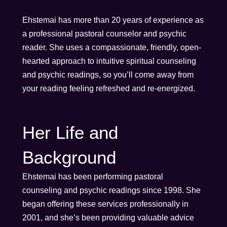
Ehstemai has more than 20 years of experience as
a professional pastoral counselor and psychic
reader. She uses a compassionate, friendly, open-
hearted approach to intuitive spiritual counseling
and psychic readings, so you’ll come away from
your reading feeling refreshed and re-energized.
Her Life and
Background
Ehstemai has been performing pastoral
counseling and psychic readings since 1998. She
began offering these services professionally in
2001, and she’s been providing valuable advice