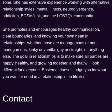
zone. She has extensive experience working with alternative
relationship styles, mental illness, neurodivergence,
addiction, BDSM/kink, and the LGBTQ+ community.
She promotes and encourages healthy communication,
clear boundaries, and knowing your own heart in
relationships, whether those are monogamous or non-
monogamous, kinky or vanilla, gay or straight, or anything
else. The goal in relationships is to make sure all parties are
happy, healthy, and growing together, and that will look
different for everyone. Ehstemai doesn’t judge you for what
you want or need in a relationship, or in life itself.
Contact