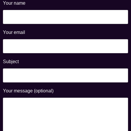
Your name
Your email
Subject
Your message (optional)